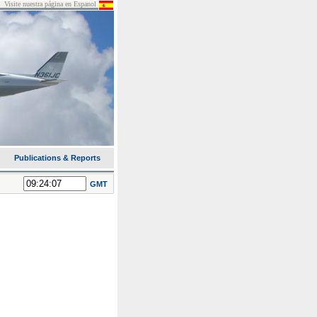
Visite nuestra página en Espanol
Publications & Reports
GMT