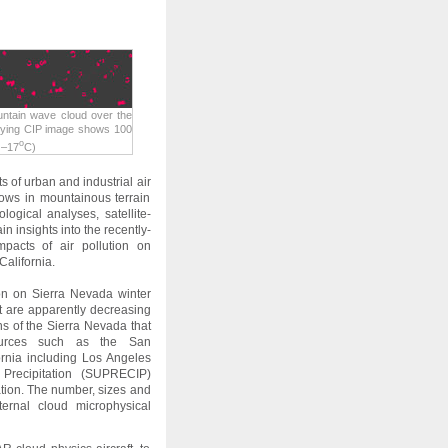
ntain wave cloud over the
nying CIP image shows 100
o
 –17
C)
 of urban and industrial air
flows in mountainous terrain
logical analyses, satellite-
 insights into the recently-
pacts of air pollution on
California.
tion on Sierra Nevada winter
at are apparently decreasing
ns of the Sierra Nevada that
sources such as the San
rnia including Los Angeles
Precipitation (SUPRECIP)
ion. The number, sizes and
ternal cloud microphysical