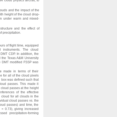
cloud physics aircraft, to
louds and the impact of the
th height of the cloud drop-
tion under warm and mixed-
 structure and the effect of
 precipitation.
urs of flight time, equipped
ol instruments. The cloud
DMT CDP. In addition, the
the Texas A&M University
e DMT modified FSSP was
ere made in terms of their
 for all of the cloud pixels
ch box was defined such that
cloud passes. This made it
e cloud passes at the height
nferences of the effective
 cloud for all clouds in the
ividual cloud passes vs. the
loud passes) and time, the
 = 0.73), giving increased
essed precipitation-forming