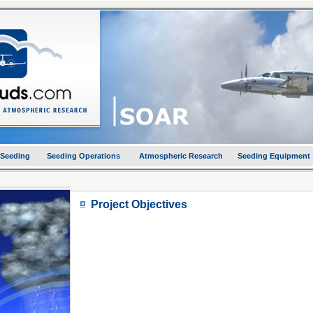
 Seeding
Seeding Operations
Atmospheric Research
Seeding Equipment
Project Objectives