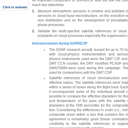
An important component of SUPRECIP was the use the SOAR 
reach two objectives:
Click to animate
1.
Measure atmospheric aerosols in pristine and polluted c
aerosols on cloud-base microstructure, on the evolution wi
size distribution and on the development of precipita
phase processes.
2.
Validate the multi-spectral satellite inferences of cloud
pollutants on cloud processes especially the suppression of
Instrumentation during SUPRECIP
The SOAR research aircraft, leased for up to 70 ho
with cloud-physics instrumentation and aeros
physics instruments used were the DMT CIP and 
DMT CCN counter, the DMT modified PCASP and 
DMA/TDMA were used during this campaign. Th
used for comparisons with the DMT CDP.
Satellite inferences of cloud microstructure w
effective radius. The satellite inferences were made
within a series of boxes along the flight track. Ea
it encompassed some of the individual aircraft 
possible to compare the effective diameters for th
and temperature of the pass with the satellite i
diameters at the 50th percentile for the composite
box. Considering the differences in scale (i.e., ind
composite cloud within a box that contains the c
agreement is remarkably good (linear correlation
credibility to the satellite inferences of suppr