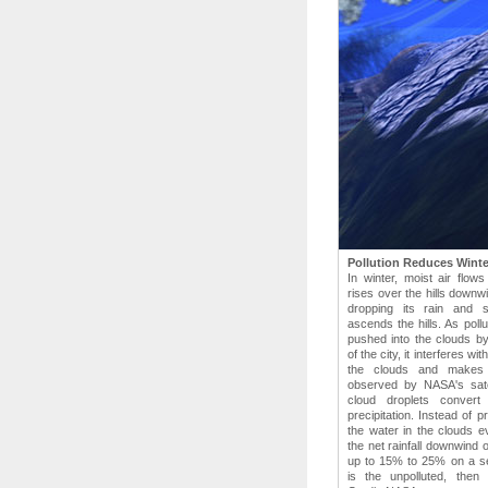
Pollution Reduces Winter
In winter, moist air flow
rises over the hills downwi
dropping its rain and 
ascends the hills. As pollu
pushed into the clouds by
of the city, it interferes wi
the clouds and makes 
observed by NASA's satel
cloud droplets convert
precipitation. Instead of p
the water in the clouds e
the net rainfall downwind 
up to 15% to 25% on a se
is the unpolluted, then 