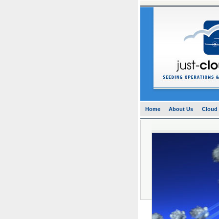
Home
About Us
Cloud