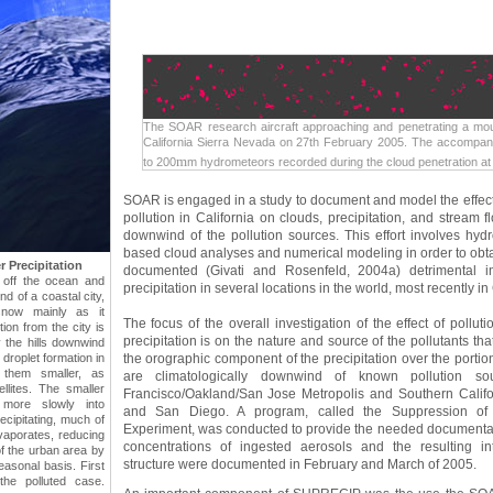
The SOAR research aircraft approaching and penetrating a mou
California Sierra Nevada on 27th February 2005. The accompa
m
to 200
m hydrometeors recorded during the cloud penetration at
SOAR is engaged in a study to document and model the effects
pollution in California on clouds, precipitation, and stream 
downwind of the pollution sources. This effort involves hydro
based cloud analyses and numerical modeling in order to obtain
 Precipitation
documented (Givati and Rosenfeld, 2004a) detrimental im
s off the ocean and
precipitation in several locations in the world, most recently in 
nd of a coastal city,
snow mainly as it
The focus of the overall investigation of the effect of pollu
tion from the city is
precipitation is on the nature and source of the pollutants th
 the hills downwind
th droplet formation in
the orographic component of the precipitation over the portio
them smaller, as
are climatologically downwind of known pollution 
lites. The smaller
Francisco/Oakland/San Jose Metropolis and Southern Califo
 more slowly into
and San Diego. A program, called the Suppression of 
recipitating, much of
Experiment, was conducted to provide the needed documentat
vaporates, reducing
concentrations of ingested aerosols and the resulting in
of the urban area by
structure were documented in February and March of 2005.
asonal basis. First
the polluted case.